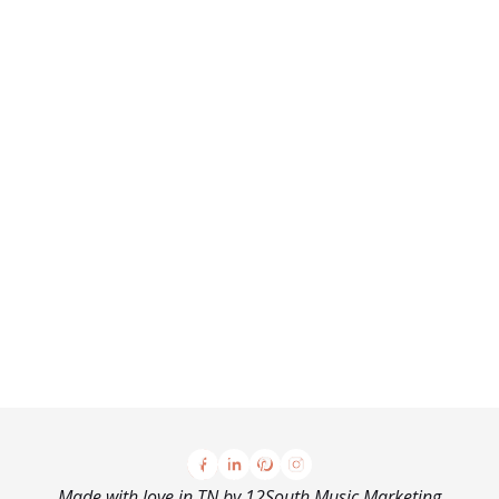
Made with love in TN by
12South Music Marketing