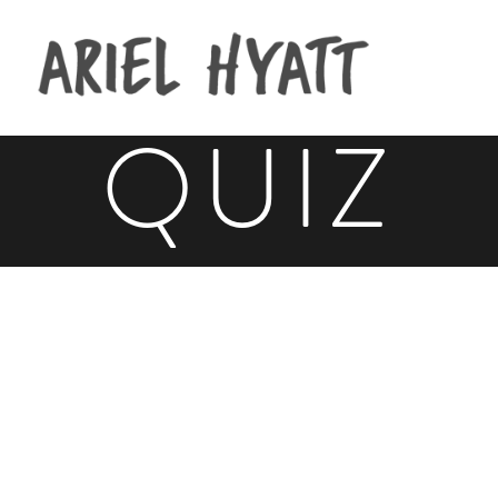
CROWD
QUIZ